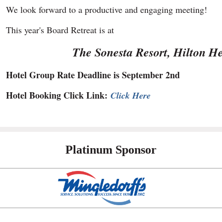
We look forward to a productive and engaging meeting!
This year's Board Retreat is at
The Sonesta Resort, Hilton H
Hotel Group Rate Deadline is September 2nd
Hotel Booking Click Link:
Click Here
Platinum Sponsor