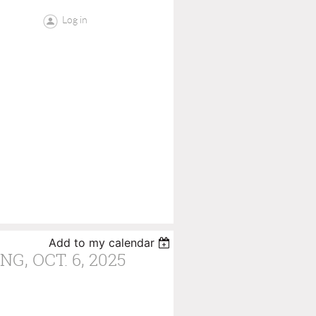
Log in
Add to my calendar
G, OCT. 6, 2025