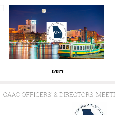
EVENTS
CAAG OFFICERS' & DIRECTORS' MEETIN