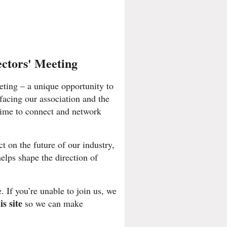
ectors' Meeting
eting – a unique opportunity to
 facing our association and the
time to connect and network
t on the future of our industry,
helps shape the direction of
. If you’re unable to join us, we
is site
so we can make