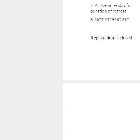
7. Arrive on Friday for
duration of retreat
8. NOT ATTENDING
Registration is closed