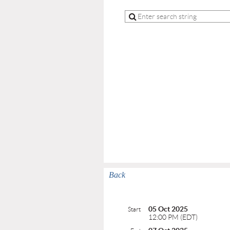
Back
05 Oct 2025
Start
12:00 PM (EDT)