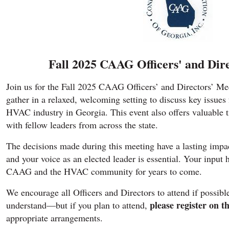
Fall 2025 CAAG Officers' and Dir
Join us for the Fall 2025 CAAG Officers’ and Directors’ Me
gather in a relaxed, welcoming setting to discuss key issues
HVAC industry in Georgia. This event also offers valuable 
with fellow leaders from across the state.
The decisions made during this meeting have a lasting impac
and your voice as an elected leader is essential. Your input 
CAAG and the HVAC community for years to come.
We encourage all Officers and Directors to attend if possible
please register on th
understand—but if you plan to attend,
appropriate arrangements.