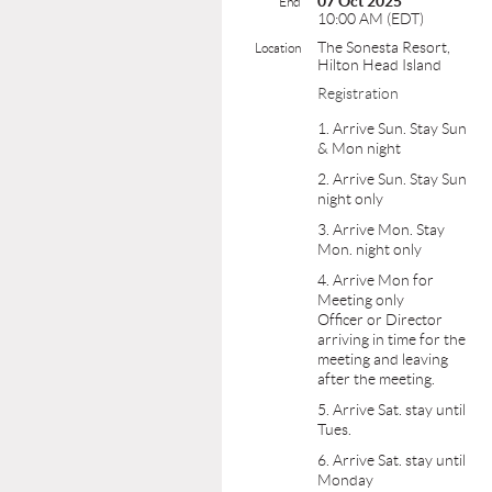
07 Oct 2025
End
10:00 AM (EDT)
The Sonesta Resort,
Location
Hilton Head Island
Registration
1. Arrive Sun. Stay Sun
& Mon night
2. Arrive Sun. Stay Sun
night only
3. Arrive Mon. Stay
Mon. night only
4. Arrive Mon for
Meeting only
Officer or Director
arriving in time for the
meeting and leaving
after the meeting.
5. Arrive Sat. stay until
Tues.
6. Arrive Sat. stay until
Monday