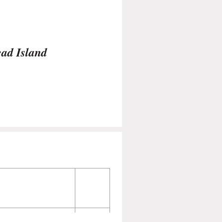
ead Island